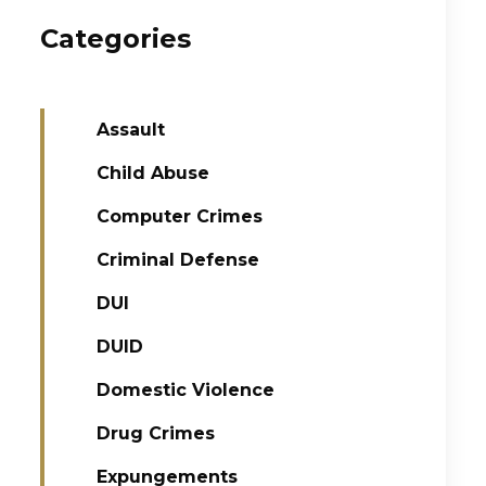
Categories
Assault
Child Abuse
Computer Crimes
Criminal Defense
DUI
DUID
Domestic Violence
Drug Crimes
Expungements