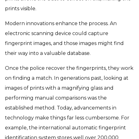
prints visible.
Modern innovations enhance the process. An
electronic scanning device could capture
fingerprint images, and those images might find
their way into a valuable database.
Once the police recover the fingerprints, they work
on finding a match. In generations past, looking at
images of prints with a magnifying glass and
performing manual comparisons was the
established method. Today, advancements in
technology make things far less cumbersome. For
example, the international automatic fingerprint
identification system stores well over 200,000