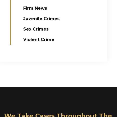
Firm News
Juvenile Crimes
Sex Crimes
Violent Crime
We Take Cases Throughout The