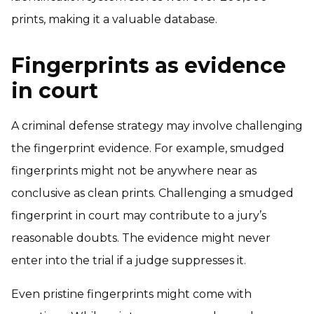
prints, making it a valuable database.
Fingerprints as evidence
in court
A criminal defense strategy may involve challenging
the fingerprint evidence. For example, smudged
fingerprints might not be anywhere near as
conclusive as clean prints. Challenging a smudged
fingerprint in court may contribute to a jury’s
reasonable doubts. The evidence might never
enter into the trial if a judge suppresses it.
Even pristine fingerprints might come with