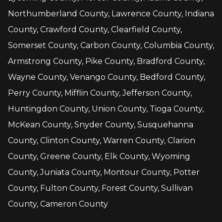
Northumberland County, Lawrence County, Indiana
County, Crawford County, Clearfield County,
Somerset County, Carbon County, Columbia County,
Armstrong County, Pike County, Bradford County,
Wayne County, Venango County, Bedford County,
Perry County, Mifflin County, Jefferson County,
Huntingdon County, Union County, Tioga County,
McKean County, Snyder County, Susquehanna
County, Clinton County, Warren County, Clarion
County, Greene County, Elk County, Wyoming
County, Juniata County, Montour County, Potter
County, Fulton County, Forest County, Sullivan
County, Cameron County