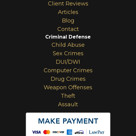
Client Reviews
Articles
Blog
Contact
Criminal Defense
Child Abuse
Sex Crimes
DUI/DWI
Computer Crimes
Drug Crimes
Weapon Offenses
Theft
Assault