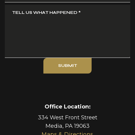
TELL US WHAT HAPPENED
*
SUBMIT
Office Location:
334 West Front Street
Media
,
PA
19063
Maps & Directions