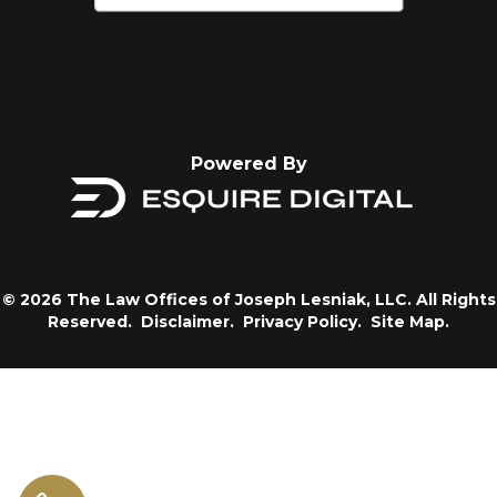
Powered By
© 2026 The Law Offices of Joseph Lesniak, LLC. All Rights
Reserved.
Disclaimer.
Privacy Policy.
Site Map.