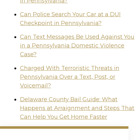
in Pennsylvania?
Can Police Search Your Car at a DUI
Checkpoint in Pennsylvania?
Can Text Messages Be Used Against You
in a Pennsylvania Domestic Violence
Case?
Charged With Terroristic Threats in
Pennsylvania Over a Text, Post, or
Voicemail?
Delaware County Bail Guide: What
Happens at Arraignment and Steps That
Can Help You Get Home Faster