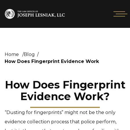
Home
/
Blog
/
How Does Fingerprint Evidence Work
How Does Fingerprint
Evidence Work?
“Dusting for fingerprints” might not be the only
evidence collection process that police perform,