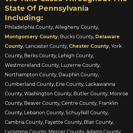
State Of Pennsylvania
Including:
Philadelphia County, Allegheny County,
Montgomery County
, Bucks County,
Delaware
County
, Lancaster County,
Chester County
, York
County, Berks County, Lehigh County,
Westmoreland County, Luzerne County,
Northampton County, Dauphin County,
Cumberland County, Erie County, Lackawanna
County, Washington County, Butler County, Monroe
County, Beaver County, Centre County, Franklin
County, Lebanon County, Schuylkill County,
Cambria County, Fayette County, Blair County,
Lycoming County, Mercer County, Adams County,