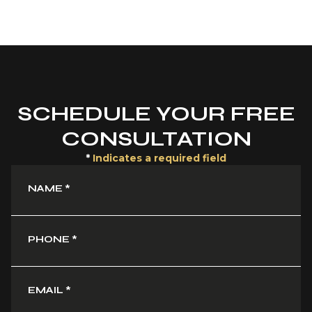
SCHEDULE YOUR FREE
CONSULTATION
*
Indicates a required field
NAME
*
PHONE
*
EMAIL
*