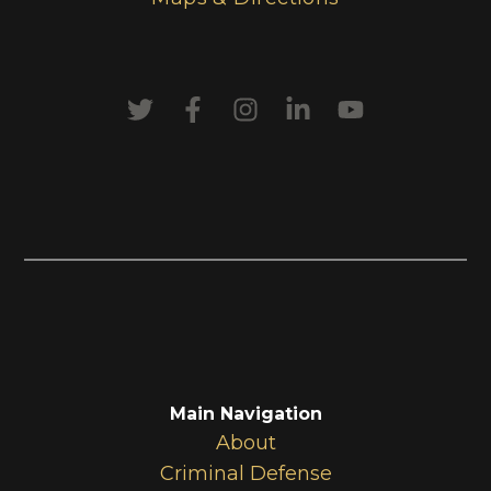
Main Navigation
About
Criminal Defense