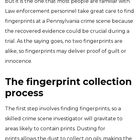
but it is the one that most people are familiar with.
Law enforcement personnel take great care to find
fingerprints at a Pennsylvania crime scene because
the recovered evidence could be crucial during a
trial. As the saying goes, no two fingerprints are
alike, so fingerprints may deliver proof of guilt or
innocence.
The fingerprint collection
process
The first step involves finding fingerprints, so a
skilled crime scene investigator will gravitate to
areas likely to contain prints. Dusting for
prints allows the dust to collect on oils, making the