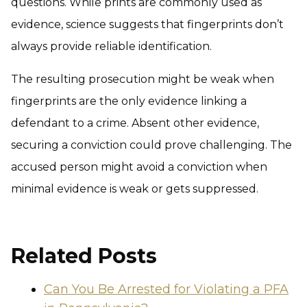
questions. While prints are commonly used as
evidence, science suggests that fingerprints don’t
always provide reliable identification.
The resulting prosecution might be weak when
fingerprints are the only evidence linking a
defendant to a crime. Absent other evidence,
securing a conviction could prove challenging. The
accused person might avoid a conviction when
minimal evidence is weak or gets suppressed.
Related Posts
Can You Be Arrested for Violating a PFA