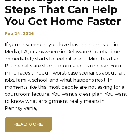
Steps That Can Help
You Get Home Faster
Feb 24, 2026
If you or someone you love has been arrested in
Media, PA, or anywhere in Delaware County, time
immediately starts to feel different. Minutes drag.
Phone calls are short. Information is unclear. Your
mind races through worst-case scenarios about jail,
jobs, family, school, and what happens next. In
moments like this, most people are not asking for a
courtroom lecture. You want a clear plan. You want
to know what arraignment really means in
Pennsylvania,...
READ MORE