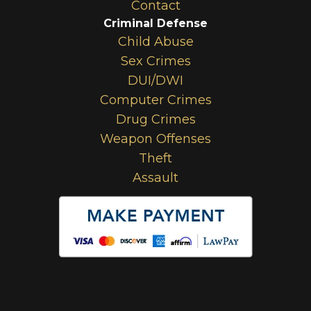
Contact
Criminal Defense
Child Abuse
Sex Crimes
DUI/DWI
Computer Crimes
Drug Crimes
Weapon Offenses
Theft
Assault