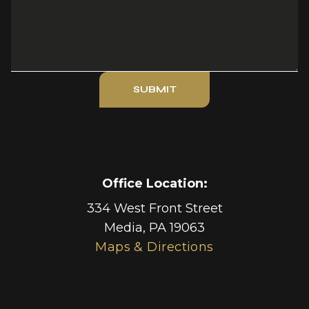
SUBMIT
Office Location:
334 West Front Street
Media
,
PA
19063
Maps & Directions