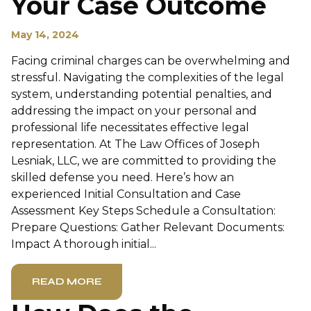
Your Case Outcome
May 14, 2024
Facing criminal charges can be overwhelming and
stressful. Navigating the complexities of the legal
system, understanding potential penalties, and
addressing the impact on your personal and
professional life necessitates effective legal
representation. At The Law Offices of Joseph
Lesniak, LLC, we are committed to providing the
skilled defense you need. Here’s how an
experienced Initial Consultation and Case
Assessment Key Steps Schedule a Consultation:
Prepare Questions: Gather Relevant Documents:
Impact A thorough initial...
READ MORE