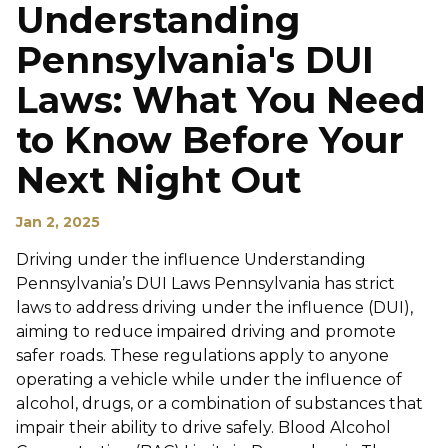
Understanding
Pennsylvania's DUI
Laws: What You Need
to Know Before Your
Next Night Out
Jan 2, 2025
Driving under the influence Understanding
Pennsylvania’s DUI Laws Pennsylvania has strict
laws to address driving under the influence (DUI),
aiming to reduce impaired driving and promote
safer roads. These regulations apply to anyone
operating a vehicle while under the influence of
alcohol, drugs, or a combination of substances that
impair their ability to drive safely. Blood Alcohol