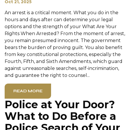
Oct 21, 2025
An arrest is a critical moment. What you do in the
hours and days after can determine your legal
options and the strength of your What Are Your
Rights When Arrested? From the moment of arrest,
you remain presumed innocent. The government
bears the burden of proving guilt. You also benefit
from key constitutional protections, especially the
Fourth, Fifth, and Sixth Amendments, which guard
against unreasonable searches, self-incrimination,
and guarantee the right to counsel...
READ MORE
Police at Your Door?
What to Do Before a
Police Search of Your