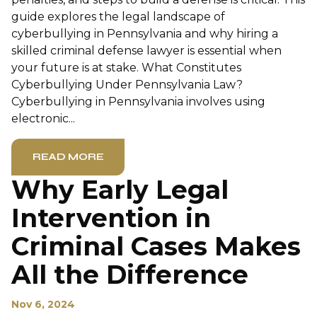
guide explores the legal landscape of
cyberbullying in Pennsylvania and why hiring a
skilled criminal defense lawyer is essential when
your future is at stake. What Constitutes
Cyberbullying Under Pennsylvania Law?
Cyberbullying in Pennsylvania involves using
electronic...
READ MORE
Why Early Legal
Intervention in
Criminal Cases Makes
All the Difference
Nov 6, 2024