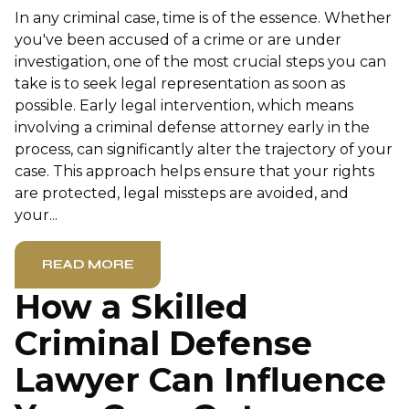
In any criminal case, time is of the essence. Whether
you've been accused of a crime or are under
investigation, one of the most crucial steps you can
take is to seek legal representation as soon as
possible. Early legal intervention, which means
involving a criminal defense attorney early in the
process, can significantly alter the trajectory of your
case. This approach helps ensure that your rights
are protected, legal missteps are avoided, and
your...
READ MORE
How a Skilled
Criminal Defense
Lawyer Can Influence