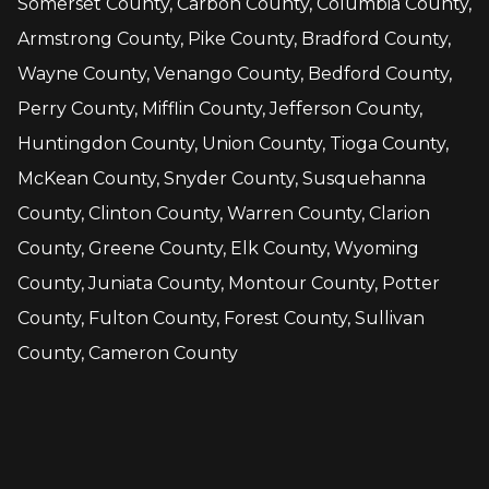
Somerset County, Carbon County, Columbia County,
Armstrong County, Pike County, Bradford County,
Wayne County, Venango County, Bedford County,
Perry County, Mifflin County, Jefferson County,
Huntingdon County, Union County, Tioga County,
McKean County, Snyder County, Susquehanna
County, Clinton County, Warren County, Clarion
County, Greene County, Elk County, Wyoming
County, Juniata County, Montour County, Potter
County, Fulton County, Forest County, Sullivan
County, Cameron County