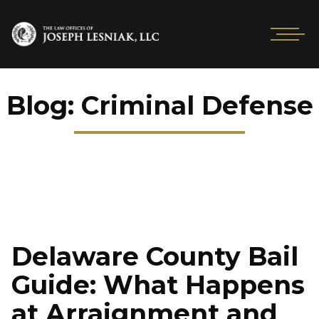
Blog: Criminal Defense
Delaware County Bail
Guide: What Happens
at Arraignment and