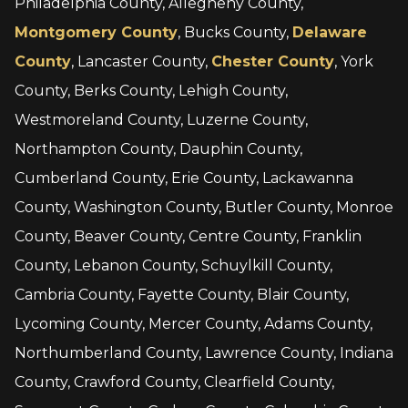
Philadelphia County, Allegheny County,
Montgomery County
, Bucks County,
Delaware
County
, Lancaster County,
Chester County
, York
County, Berks County, Lehigh County,
Westmoreland County, Luzerne County,
Northampton County, Dauphin County,
Cumberland County, Erie County, Lackawanna
County, Washington County, Butler County, Monroe
County, Beaver County, Centre County, Franklin
County, Lebanon County, Schuylkill County,
Cambria County, Fayette County, Blair County,
Lycoming County, Mercer County, Adams County,
Northumberland County, Lawrence County, Indiana
County, Crawford County, Clearfield County,