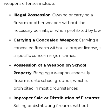
weapons offenses include:
Illegal Possession
: Owning or carrying a
firearm or other weapon without the
necessary permits, or when prohibited by law.
Carrying a Concealed Weapon
: Carrying a
concealed firearm without a proper license, is
a specific concern in gun crimes.
Possession of a Weapon on School
Property
: Bringing a weapon, especially
firearms, onto school grounds, which is
prohibited in most circumstances.
Improper Sale or Distribution of Firearms
:
Selling or distributing firearms without