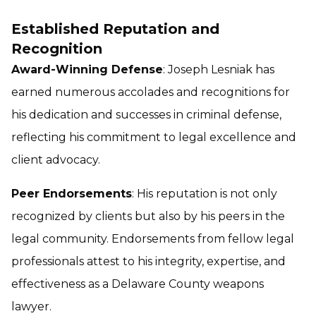
Established Reputation and
Recognition
Award-Winning Defense
: Joseph Lesniak has
earned numerous accolades and recognitions for
his dedication and successes in criminal defense,
reflecting his commitment to legal excellence and
client advocacy.
Peer Endorsements
: His reputation is not only
recognized by clients but also by his peers in the
legal community. Endorsements from fellow legal
professionals attest to his integrity, expertise, and
effectiveness as a Delaware County weapons
lawyer.