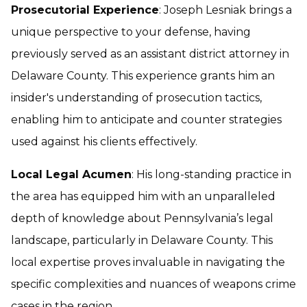
Prosecutorial Experience
: Joseph Lesniak brings a
unique perspective to your defense, having
previously served as an assistant district attorney in
Delaware County. This experience grants him an
insider's understanding of prosecution tactics,
enabling him to anticipate and counter strategies
used against his clients effectively.
Local Legal Acumen
: His long-standing practice in
the area has equipped him with an unparalleled
depth of knowledge about Pennsylvania’s legal
landscape, particularly in Delaware County. This
local expertise proves invaluable in navigating the
specific complexities and nuances of weapons crime
cases in the region.