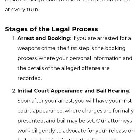
at every turn.
Stages of the Legal Process
Arrest and Booking
: If you are arrested for a
weapons crime, the first step is the booking
process, where your personal information and
the details of the alleged offense are
recorded.
Initial Court Appearance and Bail Hearing
:
Soon after your arrest, you will have your first
court appearance, where charges are formally
presented, and bail may be set. Our attorneys
work diligently to advocate for your release on