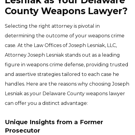
Lesniak as Your Delaware
County Weapons Lawyer?
Selecting the right attorney is pivotal in
determining the outcome of your weapons crime
case. At the Law Offices of Joseph Lesniak, LLC,
Attorney Joseph Lesniak stands out as a leading
figure in weapons crime defense, providing trusted
and assertive strategies tailored to each case he
handles. Here are the reasons why choosing Joseph
Lesniak as your Delaware County weapons lawyer
can offer you a distinct advantage:
Unique Insights from a Former
Prosecutor