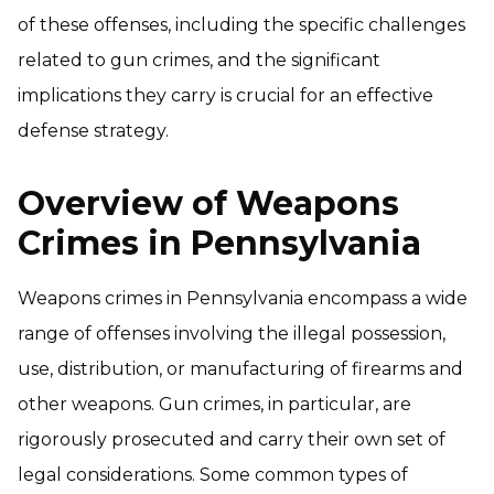
of these offenses, including the specific challenges
related to gun crimes, and the significant
implications they carry is crucial for an effective
defense strategy.
Overview of Weapons
Crimes in Pennsylvania
Weapons crimes in Pennsylvania encompass a wide
range of offenses involving the illegal possession,
use, distribution, or manufacturing of firearms and
other weapons. Gun crimes, in particular, are
rigorously prosecuted and carry their own set of
legal considerations. Some common types of