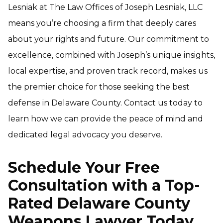
Lesniak at The Law Offices of Joseph Lesniak, LLC
means you’re choosing a firm that deeply cares
about your rights and future. Our commitment to
excellence, combined with Joseph’s unique insights,
local expertise, and proven track record, makes us
the premier choice for those seeking the best
defense in Delaware County. Contact us today to
learn how we can provide the peace of mind and
dedicated legal advocacy you deserve.
Schedule Your Free
Consultation with a Top-
Rated Delaware County
Weapons Lawyer Today