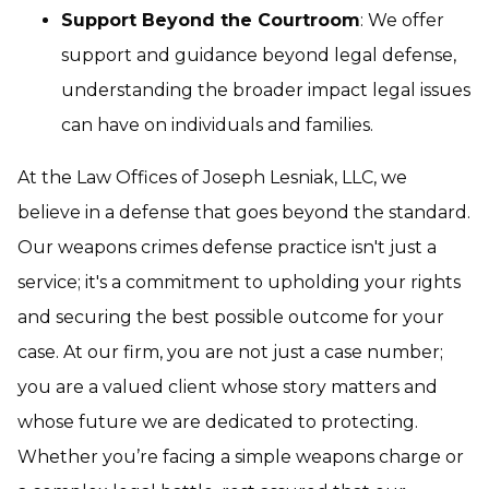
Support Beyond the Courtroom
: We offer
support and guidance beyond legal defense,
understanding the broader impact legal issues
can have on individuals and families.
At the Law Offices of Joseph Lesniak, LLC, we
believe in a defense that goes beyond the standard.
Our weapons crimes defense practice isn't just a
service; it's a commitment to upholding your rights
and securing the best possible outcome for your
case. At our firm, you are not just a case number;
you are a valued client whose story matters and
whose future we are dedicated to protecting.
Whether you’re facing a simple weapons charge or