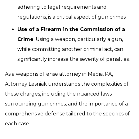
adhering to legal requirements and
regulations, is a critical aspect of gun crimes.
Use of a Firearm in the Commission of a
Crime
: Using a weapon, particularly a gun,
while committing another criminal act, can
significantly increase the severity of penalties.
As a weapons offense attorney in Media, PA,
Attorney Lesniak understands the complexities of
these charges, including the nuanced laws
surrounding gun crimes, and the importance of a
comprehensive defense tailored to the specifics of
each case.