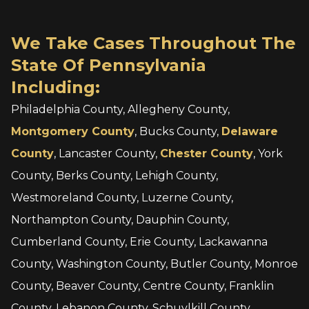
We Take Cases Throughout The
State Of Pennsylvania
Including:
Philadelphia County, Allegheny County,
Montgomery County
, Bucks County,
Delaware
County
, Lancaster County,
Chester County
, York
County, Berks County, Lehigh County,
Westmoreland County, Luzerne County,
Northampton County, Dauphin County,
Cumberland County, Erie County, Lackawanna
County, Washington County, Butler County, Monroe
County, Beaver County, Centre County, Franklin
County, Lebanon County, Schuylkill County,