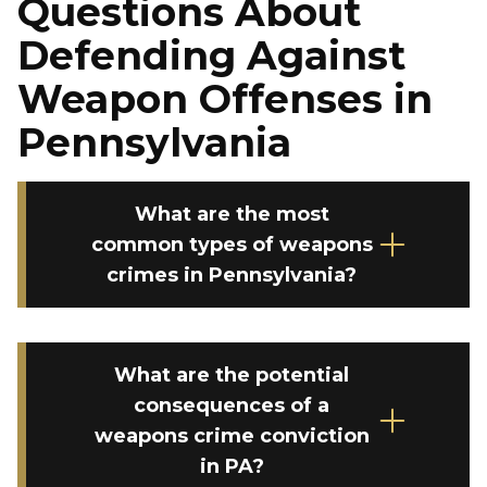
Questions About
Defending Against
Weapon Offenses in
Pennsylvania
What are the most
common types of weapons
crimes in Pennsylvania?
What are the potential
consequences of a
weapons crime conviction
in PA?