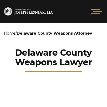
Home
/
Delaware County Weapons Attorney
Delaware County
Weapons Lawyer