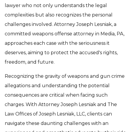
lawyer who not only understands the legal
complexities but also recognizes the personal
challenges involved. Attorney Joseph Lesniak, a
committed weapons offense attorney in Media, PA,
approaches each case with the seriousness it
deserves, aiming to protect the accused's rights,
freedom, and future.
Recognizing the gravity of weapons and gun crime
allegations and understanding the potential
consequences are critical when facing such
charges. With Attorney Joseph Lesniak and The
Law Offices of Joseph Lesniak, LLC, clients can
navigate these daunting challenges with an