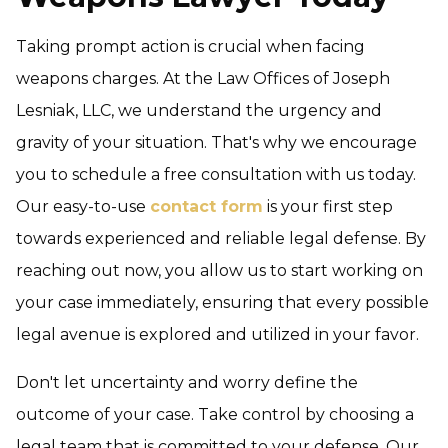
Taking prompt action is crucial when facing
weapons charges. At the Law Offices of Joseph
Lesniak, LLC, we understand the urgency and
gravity of your situation. That's why we encourage
you to schedule a free consultation with us today.
Our easy-to-use
contact form
is your first step
towards experienced and reliable legal defense. By
reaching out now, you allow us to start working on
your case immediately, ensuring that every possible
legal avenue is explored and utilized in your favor.
Don't let uncertainty and worry define the
outcome of your case. Take control by choosing a
legal team that is committed to your defense. Our