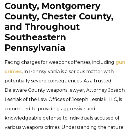
County, Montgomery
County, Chester County,
and Throughout
Southeastern
Pennsylvania
Facing charges for weapons offenses, including
gun
crimes
, in Pennsylvania is a serious matter with
potentially severe consequences. As a trusted
Delaware County weapons lawyer, Attorney Joseph
Lesniak of the Law Offices of Joseph Lesniak, LLC, is
committed to providing aggressive and
knowledgeable defense to individuals accused of
various weapons crimes. Understanding the nature