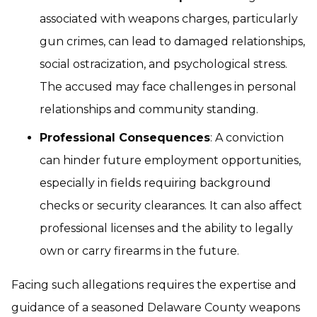
associated with weapons charges, particularly
gun crimes, can lead to damaged relationships,
social ostracization, and psychological stress.
The accused may face challenges in personal
relationships and community standing.
Professional Consequences
: A conviction
can hinder future employment opportunities,
especially in fields requiring background
checks or security clearances. It can also affect
professional licenses and the ability to legally
own or carry firearms in the future.
Facing such allegations requires the expertise and
guidance of a seasoned Delaware County weapons