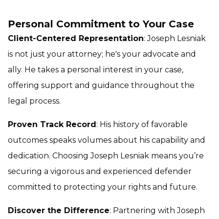
Personal Commitment to Your Case
Client-Centered Representation
: Joseph Lesniak
is not just your attorney; he's your advocate and
ally. He takes a personal interest in your case,
offering support and guidance throughout the
legal process.
Proven Track Record
: His history of favorable
outcomes speaks volumes about his capability and
dedication. Choosing Joseph Lesniak means you’re
securing a vigorous and experienced defender
committed to protecting your rights and future.
Discover the Difference
: Partnering with Joseph