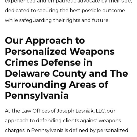
experienced and empathetic advocate by their side,
dedicated to securing the best possible outcome
while safeguarding their rights and future.
Our Approach to
Personalized Weapons
Crimes Defense in
Delaware County and The
Surrounding Areas of
Pennsylvania
At the Law Offices of Joseph Lesniak, LLC, our
approach to defending clients against weapons
charges in Pennsylvania is defined by personalized