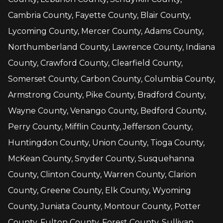
Cambria County, Fayette County, Blair County,
Lycoming County, Mercer County, Adams County,
Northumberland County, Lawrence County, Indiana
County, Crawford County, Clearfield County,
Somerset County, Carbon County, Columbia County,
Armstrong County, Pike County, Bradford County,
Wayne County, Venango County, Bedford County,
Perry County, Mifflin County, Jefferson County,
Huntingdon County, Union County, Tioga County,
McKean County, Snyder County, Susquehanna
County, Clinton County, Warren County, Clarion
County, Greene County, Elk County, Wyoming
County, Juniata County, Montour County, Potter
County, Fulton County, Forest County, Sullivan