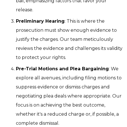
bail, emphasizing factors that favor your
release.
Preliminary Hearing
: This is where the
prosecution must show enough evidence to
justify the charges. Our team meticulously
reviews the evidence and challenges its validity
to protect your rights.
Pre-Trial Motions and Plea Bargaining
: We
explore all avenues, including filing motions to
suppress evidence or dismiss charges and
negotiating plea deals where appropriate. Our
focus is on achieving the best outcome,
whether it's a reduced charge or, if possible, a
complete dismissal.