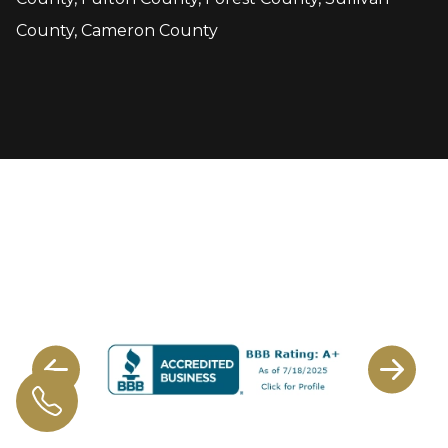
County, Cameron County