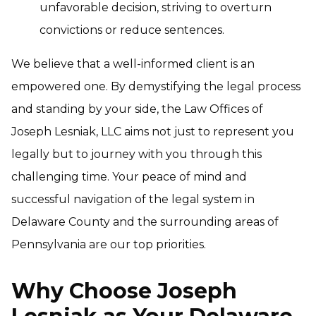
unfavorable decision, striving to overturn
convictions or reduce sentences.
We believe that a well-informed client is an
empowered one. By demystifying the legal process
and standing by your side, the Law Offices of
Joseph Lesniak, LLC aims not just to represent you
legally but to journey with you through this
challenging time. Your peace of mind and
successful navigation of the legal system in
Delaware County and the surrounding areas of
Pennsylvania are our top priorities.
Why Choose Joseph