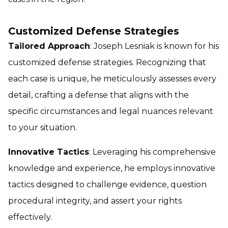
Customized Defense Strategies
Tailored Approach
: Joseph Lesniak is known for his
customized defense strategies. Recognizing that
each case is unique, he meticulously assesses every
detail, crafting a defense that aligns with the
specific circumstances and legal nuances relevant
to your situation.
Innovative Tactics
: Leveraging his comprehensive
knowledge and experience, he employs innovative
tactics designed to challenge evidence, question
procedural integrity, and assert your rights
effectively.