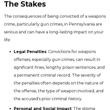
The Stakes
The consequences of being convicted of a weapons
crime, particularly gun crimes, in Pennsylvania are
serious and can have a long-lasting impact on your
life:
Legal Penalties
: Convictions for weapons
offenses, especially gun crimes, can result in
significant fines, lengthy prison sentences, and
a permanent criminal record. The severity of
the penalties often depends on the nature of
the offense, the type of weapon involved, and
the accused's prior criminal history.
Personal and Social Impact
: The stigma