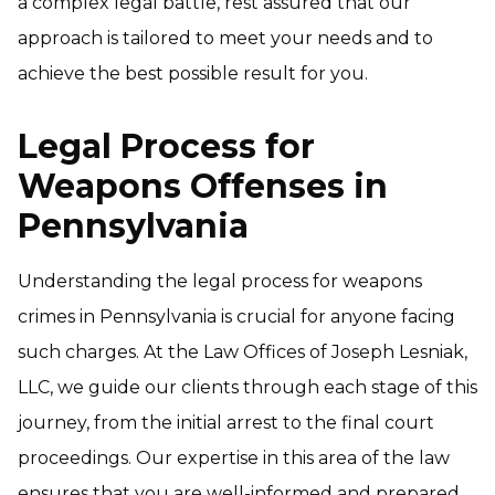
a complex legal battle, rest assured that our
approach is tailored to meet your needs and to
achieve the best possible result for you.
Legal Process for
Weapons Offenses in
Pennsylvania
Understanding the legal process for weapons
crimes in Pennsylvania is crucial for anyone facing
such charges. At the Law Offices of Joseph Lesniak,
LLC, we guide our clients through each stage of this
journey, from the initial arrest to the final court
proceedings. Our expertise in this area of the law
ensures that you are well-informed and prepared