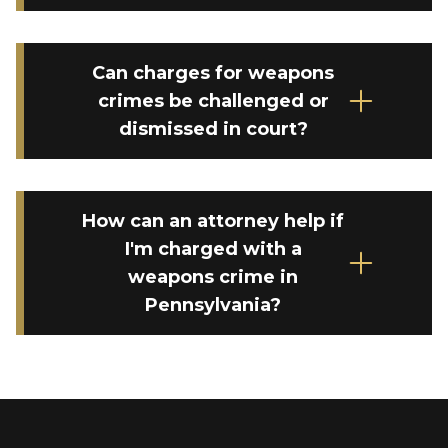
Can charges for weapons
crimes be challenged or
dismissed in court?
How can an attorney help if
I'm charged with a
weapons crime in
Pennsylvania?