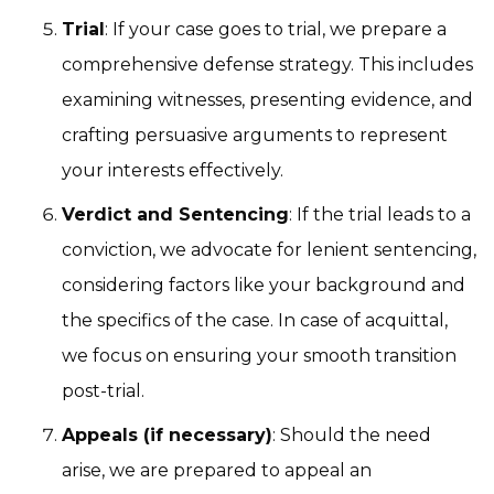
Trial
: If your case goes to trial, we prepare a
comprehensive defense strategy. This includes
examining witnesses, presenting evidence, and
crafting persuasive arguments to represent
your interests effectively.
Verdict and Sentencing
: If the trial leads to a
conviction, we advocate for lenient sentencing,
considering factors like your background and
the specifics of the case. In case of acquittal,
we focus on ensuring your smooth transition
post-trial.
Appeals (if necessary)
: Should the need
arise, we are prepared to appeal an