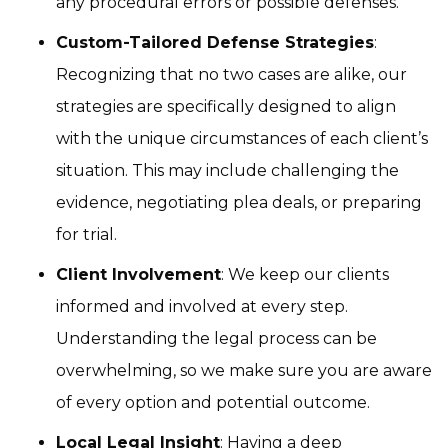
any procedural errors or possible defenses.
Custom-Tailored Defense Strategies
:
Recognizing that no two cases are alike, our
strategies are specifically designed to align
with the unique circumstances of each client’s
situation. This may include challenging the
evidence, negotiating plea deals, or preparing
for trial.
Client Involvement
: We keep our clients
informed and involved at every step.
Understanding the legal process can be
overwhelming, so we make sure you are aware
of every option and potential outcome.
Local Legal Insight
: Having a deep