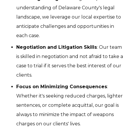
understanding of Delaware County's legal
landscape, we leverage our local expertise to
anticipate challenges and opportunities in
each case.
Negotiation and Litigation Skills
: Our team
is skilled in negotiation and not afraid to take a
case to trial if it serves the best interest of our
clients.
Focus on Minimizing Consequences
:
Whether it's seeking reduced charges, lighter
sentences, or complete acquittal, our goal is
always to minimize the impact of weapons
charges on our clients' lives.