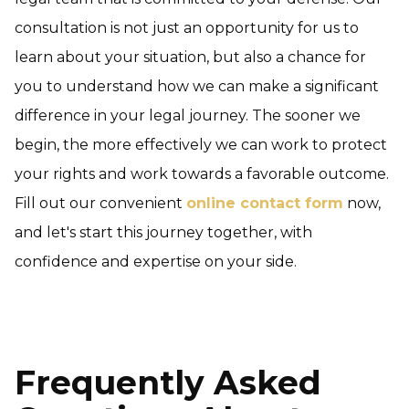
consultation is not just an opportunity for us to
learn about your situation, but also a chance for
you to understand how we can make a significant
difference in your legal journey. The sooner we
begin, the more effectively we can work to protect
your rights and work towards a favorable outcome.
Fill out our convenient
online contact form
now,
and let's start this journey together, with
confidence and expertise on your side.
Frequently Asked