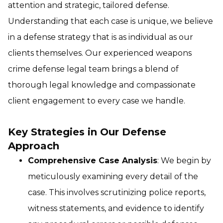
attention and strategic, tailored defense.
Understanding that each case is unique, we believe
in a defense strategy that is as individual as our
clients themselves. Our experienced weapons
crime defense legal team brings a blend of
thorough legal knowledge and compassionate
client engagement to every case we handle.
Key Strategies in Our Defense
Approach
Comprehensive Case Analysis
: We begin by
meticulously examining every detail of the
case. This involves scrutinizing police reports,
witness statements, and evidence to identify