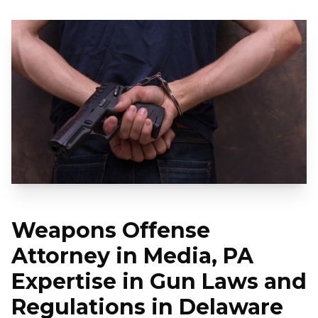
Weapons Offense
Attorney in Media, PA
Expertise in Gun Laws and
Regulations in Delaware