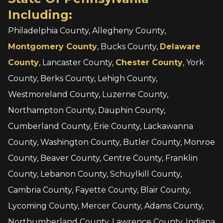
Including:
Philadelphia County, Allegheny County,
Montgomery County
, Bucks County,
Delaware
County
, Lancaster County,
Chester County
, York
County, Berks County, Lehigh County,
Westmoreland County, Luzerne County,
Northampton County, Dauphin County,
Cumberland County, Erie County, Lackawanna
County, Washington County, Butler County, Monroe
County, Beaver County, Centre County, Franklin
County, Lebanon County, Schuylkill County,
Cambria County, Fayette County, Blair County,
Lycoming County, Mercer County, Adams County,
Northumberland County, Lawrence County, Indiana