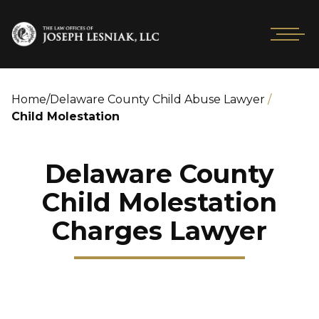
Home
/
Delaware County Child Abuse Lawyer
/
Child Molestation
Delaware County
Child Molestation
Charges Lawyer