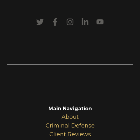
Main Navigation
About
Criminal Defense
Client Reviews