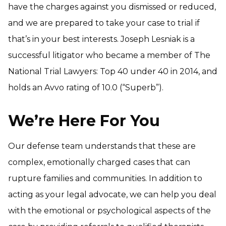
have the charges against you dismissed or reduced,
and we are prepared to take your case to trial if
that’s in your best interests. Joseph Lesniak is a
successful litigator who became a member of The
National Trial Lawyers: Top 40 under 40 in 2014, and
holds an Avvo rating of 10.0 (“Superb”).
We’re Here For You
Our defense team understands that these are
complex, emotionally charged cases that can
rupture families and communities. In addition to
acting as your legal advocate, we can help you deal
with the emotional or psychological aspects of the