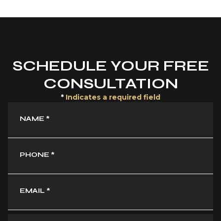
SCHEDULE YOUR FREE
CONSULTATION
*
Indicates a required field
NAME
*
PHONE
*
EMAIL
*