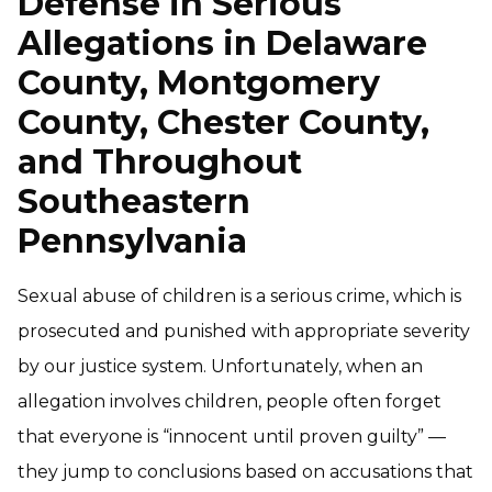
Defense in Serious
Allegations in Delaware
County, Montgomery
County, Chester County,
and Throughout
Southeastern
Pennsylvania
Sexual abuse of children is a serious crime, which is
prosecuted and punished with appropriate severity
by our justice system. Unfortunately, when an
allegation involves children, people often forget
that everyone is “innocent until proven guilty” —
they jump to conclusions based on accusations that