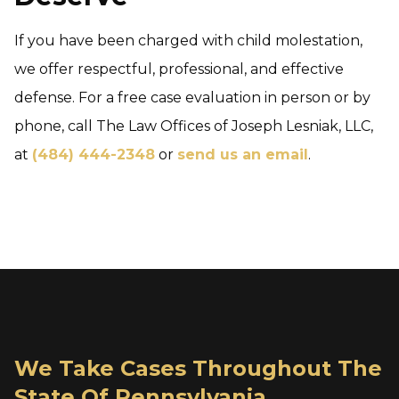
If you have been charged with child molestation,
we offer respectful, professional, and effective
defense. For a free case evaluation in person or by
phone, call The Law Offices of Joseph Lesniak, LLC,
at
(484) 444-2348
or
send us an email
.
We Take Cases Throughout The
State Of Pennsylvania