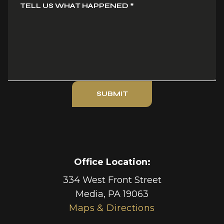
TELL US WHAT HAPPENED
*
SUBMIT
Office Location:
334 West Front Street
Media
,
PA
19063
Maps & Directions