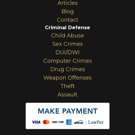
Articles
Blog
Contact
Criminal Defense
Child Abuse
Sex Crimes
DUI/DWI
Computer Crimes
Drug Crimes
Weapon Offenses
Theft
Assault