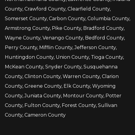
County, Crawford County, Clearfield County,
Somerset County, Carbon County, Columbia County,
Armstrong County, Pike County, Bradford County,
Wayne County, Venango County, Bedford County,
Perry County, Mifflin County, Jefferson County,
Huntingdon County, Union County, Tioga County,
McKean County, Snyder County, Susquehanna
County, Clinton County, Warren County, Clarion
County, Greene County, Elk County, Wyoming
County, Juniata County, Montour County, Potter
County, Fulton County, Forest County, Sullivan
County, Cameron County