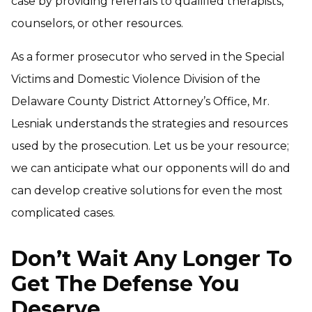
case by providing referrals to qualified therapists,
counselors, or other resources.
As a former prosecutor who served in the Special
Victims and Domestic Violence Division of the
Delaware County District Attorney’s Office, Mr.
Lesniak understands the strategies and resources
used by the prosecution. Let us be your resource;
we can anticipate what our opponents will do and
can develop creative solutions for even the most
complicated cases.
Don’t Wait Any Longer To
Get The Defense You
Deserve