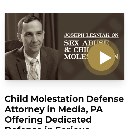
Child Molestation Defense
Attorney in Media, PA
Offering Dedicated