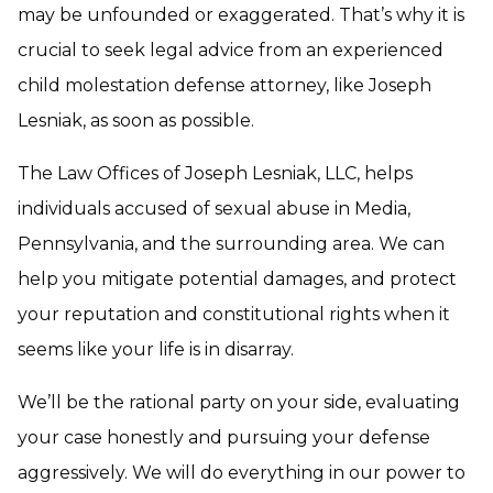
may be unfounded or exaggerated. That’s why it is
crucial to seek legal advice from an experienced
child molestation defense attorney, like Joseph
Lesniak, as soon as possible.
The Law Offices of Joseph Lesniak, LLC, helps
individuals accused of sexual abuse in Media,
Pennsylvania, and the surrounding area. We can
help you mitigate potential damages, and protect
your reputation and constitutional rights when it
seems like your life is in disarray.
We’ll be the rational party on your side, evaluating
your case honestly and pursuing your defense
aggressively. We will do everything in our power to