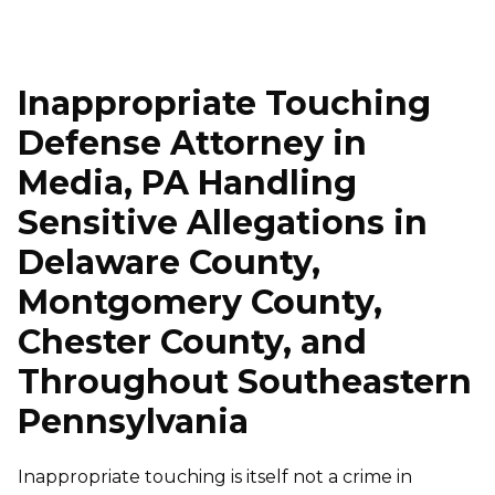
Inappropriate Touching
Defense Attorney in
Media, PA Handling
Sensitive Allegations in
Delaware County,
Montgomery County,
Chester County, and
Throughout Southeastern
Pennsylvania
Inappropriate touching is itself not a crime in