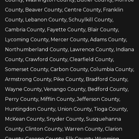
County, Beaver County, Centre County, Franklin
County, Lebanon County, Schuylkill County,
Cambria County, Fayette County, Blair County,
Lycoming County, Mercer County, Adams County,
Northumberland County, Lawrence County, Indiana
County, Crawford County, Clearfield County,
Somerset County, Carbon County, Columbia County,
Armstrong County, Pike County, Bradford County,
Wayne County, Venango County, Bedford County,
Perry County, Mifflin County, Jefferson County,
Huntingdon County, Union County, Tioga County,
McKean County, Snyder County, Susquehanna
County, Clinton County, Warren County, Clarion
County, Greene County, Elk County, Wyoming