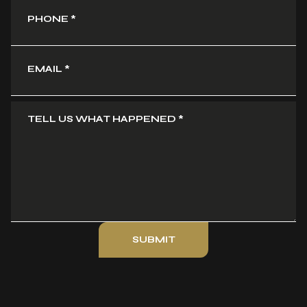
PHONE
*
EMAIL
*
TELL US WHAT HAPPENED
*
SUBMIT