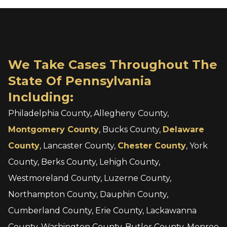
We Take Cases Throughout The
State Of Pennsylvania
Including:
Philadelphia County, Allegheny County,
Montgomery County
, Bucks County,
Delaware
County
, Lancaster County,
Chester County
, York
County, Berks County, Lehigh County,
Westmoreland County, Luzerne County,
Northampton County, Dauphin County,
Cumberland County, Erie County, Lackawanna
County, Washington County, Butler County, Monroe