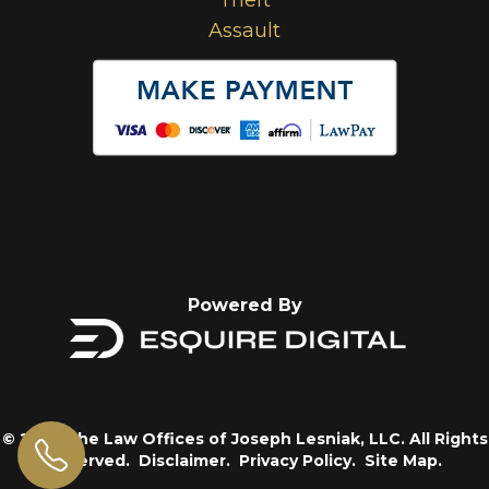
Assault
Powered By
© 2026 The Law Offices of Joseph Lesniak, LLC. All Rights
Reserved.
Disclaimer.
Privacy Policy.
Site Map.