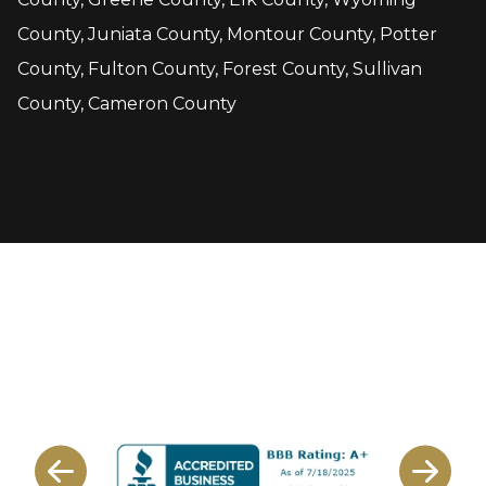
County, Juniata County, Montour County, Potter
County, Fulton County, Forest County, Sullivan
County, Cameron County