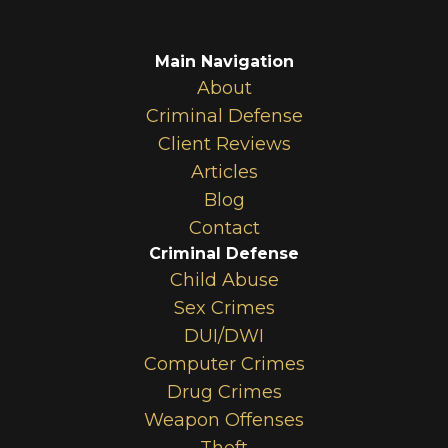
Main Navigation
About
Criminal Defense
Client Reviews
Articles
Blog
Contact
Criminal Defense
Child Abuse
Sex Crimes
DUI/DWI
Computer Crimes
Drug Crimes
Weapon Offenses
Theft