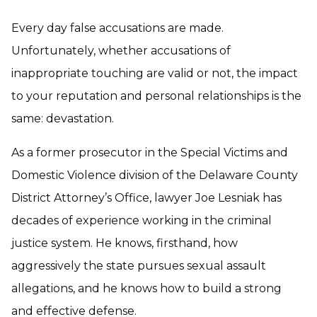
Every day false accusations are made.
Unfortunately, whether accusations of
inappropriate touching are valid or not, the impact
to your reputation and personal relationships is the
same: devastation.
As a former prosecutor in the Special Victims and
Domestic Violence division of the Delaware County
District Attorney’s Office, lawyer Joe Lesniak has
decades of experience working in the criminal
justice system. He knows, firsthand, how
aggressively the state pursues sexual assault
allegations, and he knows how to build a strong
and effective defense.