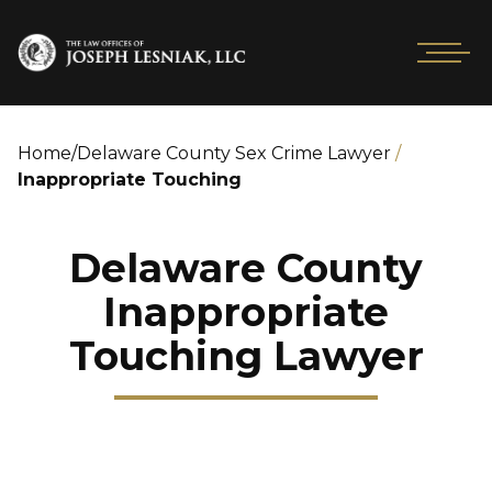
Home
/
Delaware County Sex Crime Lawyer
/
Inappropriate Touching
Delaware County
Inappropriate
Touching Lawyer