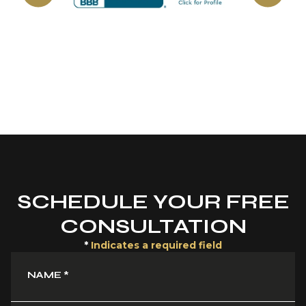
SCHEDULE YOUR FREE
CONSULTATION
*
Indicates a required field
NAME
*