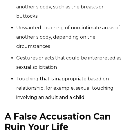
another’s body, such as the breasts or
buttocks
Unwanted touching of non-intimate areas of
another’s body, depending on the
circumstances
Gestures or acts that could be interpreted as
sexual solicitation
Touching that is inappropriate based on
relationship, for example, sexual touching
involving an adult and a child
A False Accusation Can
Ruin Your Life