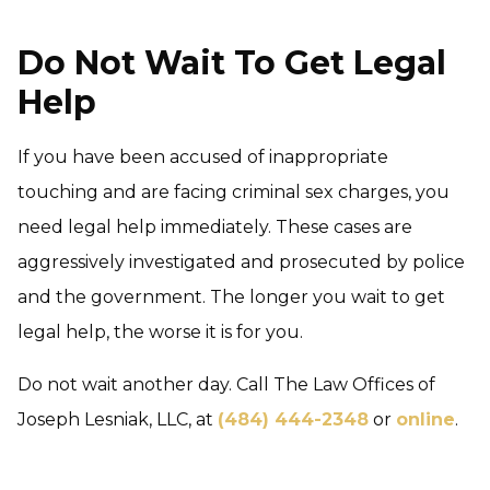
Do Not Wait To Get Legal
Help
If you have been accused of inappropriate
touching and are facing criminal sex charges, you
need legal help immediately. These cases are
aggressively investigated and prosecuted by police
and the government. The longer you wait to get
legal help, the worse it is for you.
Do not wait another day. Call The Law Offices of
Joseph Lesniak, LLC, at
(484) 444-2348
or
online
.