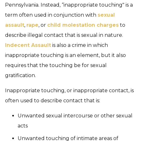
Pennsylvania. Instead, “inappropriate touching" is a
term often used in conjunction with
sexual
assault
,
rape
, or
child molestation charges
to
describe illegal contact that is sexual in nature.
Indecent Assault
is also a crime in which
inappropriate touching is an element, but it also
requires that the touching be for sexual
gratification.
Inappropriate touching, or inappropriate contact, is
often used to describe contact that is:
Unwanted sexual intercourse or other sexual
acts
Unwanted touching of intimate areas of