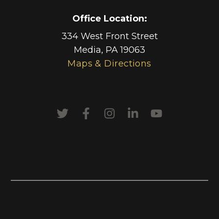
Office Location:
334 West Front Street
Media
,
PA
19063
Maps & Directions