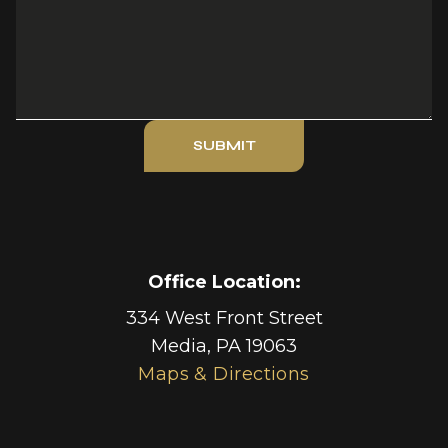
SUBMIT
Office Location:
334 West Front Street
Media
,
PA
19063
Maps & Directions