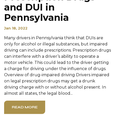
and DUI in
Pennsylvania
Jan 18, 2022
Many drivers in Pennsylvania think that DUIs are
only for alcohol or illegal substances, but impaired
driving can include prescriptions. Prescription drugs
can interfere with a driver’s ability to operate a
motor vehicle. This could lead to the driver getting
a charge for driving under the influence of drugs.
Overview of drug-impaired driving Drivers impaired
on legal prescription drugs may get a drunk
driving charge with or without alcohol present. In
almost all states, the legal blood...
READ MORE