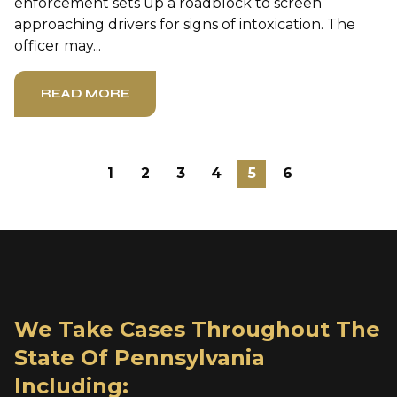
enforcement sets up a roadblock to screen
approaching drivers for signs of intoxication. The
officer may...
READ MORE
1
2
3
4
5
6
We Take Cases Throughout The
State Of Pennsylvania
Including: