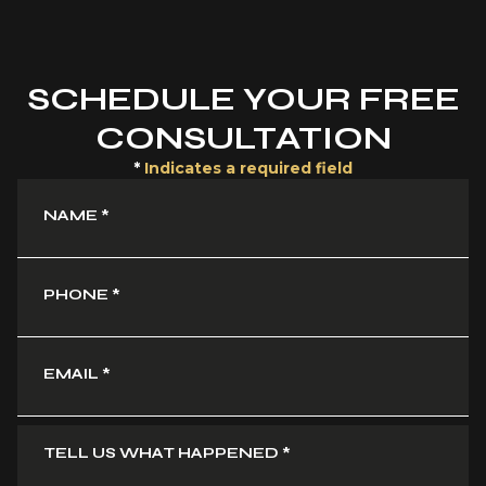
SCHEDULE YOUR FREE
CONSULTATION
*
Indicates a required field
NAME
*
PHONE
*
EMAIL
*
TELL US WHAT HAPPENED
*