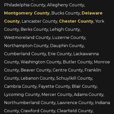
Philadelphia County, Allegheny County,
Montgomery County
, Bucks County,
Delaware
County
, Lancaster County,
Chester County
, York
County, Berks County, Lehigh County,
Westmoreland County, Luzerne County,
Northampton County, Dauphin County,
Cumberland County, Erie County, Lackawanna
County, Washington County, Butler County, Monroe
County, Beaver County, Centre County, Franklin
County, Lebanon County, Schuylkill County,
Cambria County, Fayette County, Blair County,
Lycoming County, Mercer County, Adams County,
Northumberland County, Lawrence County, Indiana
County, Crawford County, Clearfield County,