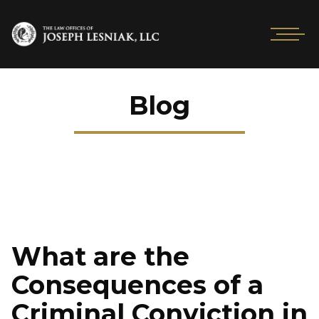
Blog
What are the
Consequences of a
Criminal Conviction in