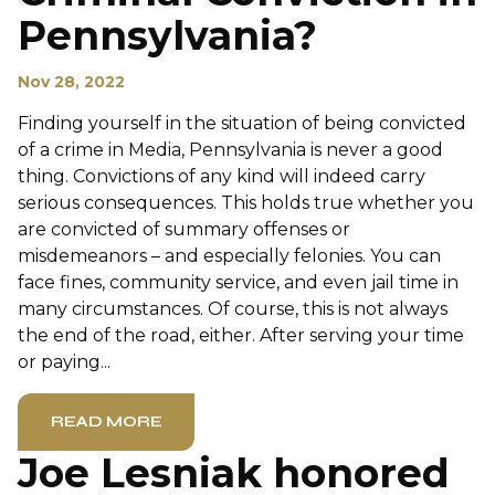
Pennsylvania?
Nov 28, 2022
Finding yourself in the situation of being convicted
of a crime in Media, Pennsylvania is never a good
thing. Convictions of any kind will indeed carry
serious consequences. This holds true whether you
are convicted of summary offenses or
misdemeanors – and especially felonies. You can
face fines, community service, and even jail time in
many circumstances. Of course, this is not always
the end of the road, either. After serving your time
or paying...
READ MORE
Joe Lesniak honored