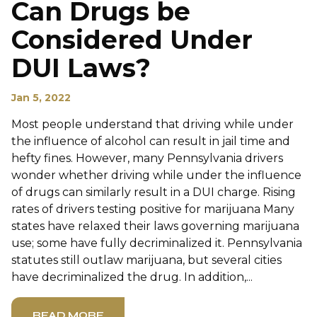
Can Drugs be
Considered Under
DUI Laws?
Jan 5, 2022
Most people understand that driving while under
the influence of alcohol can result in jail time and
hefty fines. However, many Pennsylvania drivers
wonder whether driving while under the influence
of drugs can similarly result in a DUI charge. Rising
rates of drivers testing positive for marijuana Many
states have relaxed their laws governing marijuana
use; some have fully decriminalized it. Pennsylvania
statutes still outlaw marijuana, but several cities
have decriminalized the drug. In addition,...
READ MORE