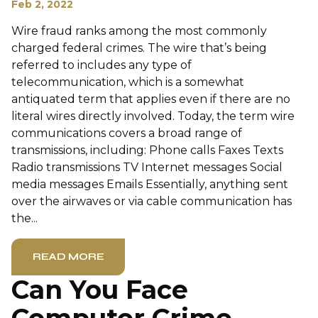
Feb 2, 2022
Wire fraud ranks among the most commonly
charged federal crimes. The wire that’s being
referred to includes any type of
telecommunication, which is a somewhat
antiquated term that applies even if there are no
literal wires directly involved. Today, the term wire
communications covers a broad range of
transmissions, including: Phone calls Faxes Texts
Radio transmissions TV Internet messages Social
media messages Emails Essentially, anything sent
over the airwaves or via cable communication has
the...
READ MORE
Can You Face