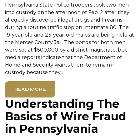
Pennsylvania State Police troopers took two men
into custody on the afternoon of Feb. 2 after they
allegedly discovered illegal drugs and firearms
during a routine traffic stop on Interstate 80. The
19-year-old and 23-year-old males are being held at
the Mercer County Jail. The bonds for both men
were set at $500,000 by a district magistrate, but
media reports indicate that the Department of
Homeland Security wants them to remain in
custody because they...
READ MORE
Understanding The
Basics of Wire Fraud
in Pennsylvania