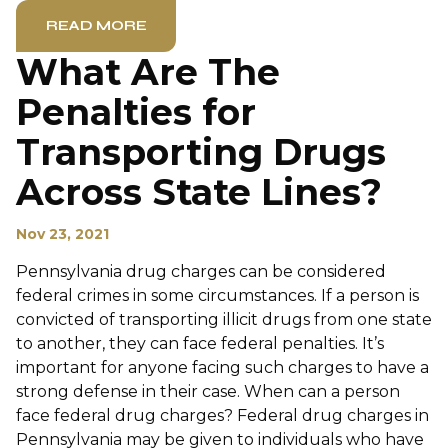
READ MORE
What Are The
Penalties for
Transporting Drugs
Across State Lines?
Nov 23, 2021
Pennsylvania drug charges can be considered
federal crimes in some circumstances. If a person is
convicted of transporting illicit drugs from one state
to another, they can face federal penalties. It’s
important for anyone facing such charges to have a
strong defense in their case. When can a person
face federal drug charges? Federal drug charges in
Pennsylvania may be given to individuals who have