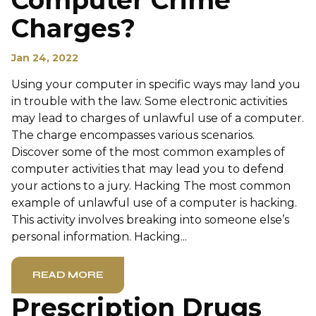
Computer Crime
Charges?
Jan 24, 2022
Using your computer in specific ways may land you
in trouble with the law. Some electronic activities
may lead to charges of unlawful use of a computer.
The charge encompasses various scenarios.
Discover some of the most common examples of
computer activities that may lead you to defend
your actions to a jury. Hacking The most common
example of unlawful use of a computer is hacking.
This activity involves breaking into someone else’s
personal information. Hacking...
READ MORE
Prescription Drugs