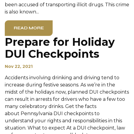
been accused of transporting illicit drugs. This crime
is also known...
READ MORE
Prepare for Holiday
DUI Checkpoints
Nov 22, 2021
Accidents involving drinking and driving tend to
increase during festive seasons. As we’re in the
midst of the holidays now, planned DUI checkpoints
can result in arrests for drivers who have a few too
many celebratory drinks. Get the facts
about Pennsylvania DUI checkpoints to
understand your rights and responsibilities in this
situation. What to expect At a DUI checkpoint, law