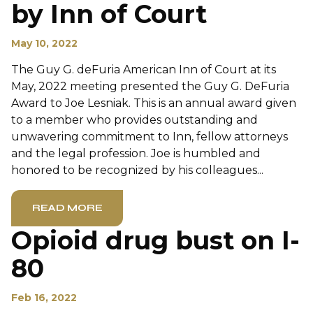
by Inn of Court
May 10, 2022
The Guy G. deFuria American Inn of Court at its
May, 2022 meeting presented the Guy G. DeFuria
Award to Joe Lesniak. This is an annual award given
to a member who provides outstanding and
unwavering commitment to Inn, fellow attorneys
and the legal profession. Joe is humbled and
honored to be recognized by his colleagues...
READ MORE
Opioid drug bust on I-
80
Feb 16, 2022