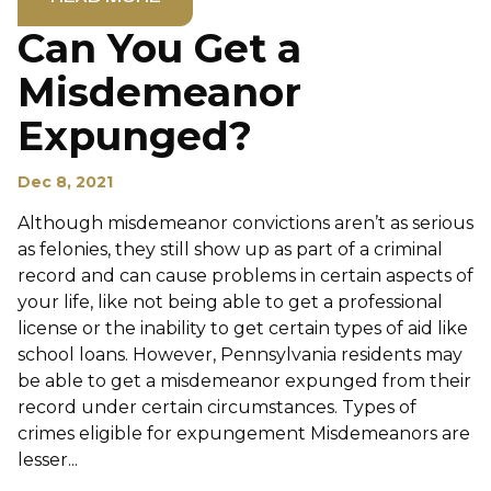
Can You Get a
Misdemeanor
Expunged?
Dec 8, 2021
Although misdemeanor convictions aren’t as serious
as felonies, they still show up as part of a criminal
record and can cause problems in certain aspects of
your life, like not being able to get a professional
license or the inability to get certain types of aid like
school loans. However, Pennsylvania residents may
be able to get a misdemeanor expunged from their
record under certain circumstances. Types of
crimes eligible for expungement Misdemeanors are
lesser...