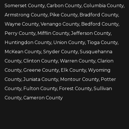
Somerset County, Carbon County, Columbia County,
Armstrong County, Pike County, Bradford County,
Wayne County, Venango County, Bedford County,
Perry County, Mifflin County, Jefferson County,
Huntingdon County, Union County, Tioga County,
McKean County, Snyder County, Susquehanna
County, Clinton County, Warren County, Clarion
County, Greene County, Elk County, Wyoming
County, Juniata County, Montour County, Potter
County, Fulton County, Forest County, Sullivan
County, Cameron County