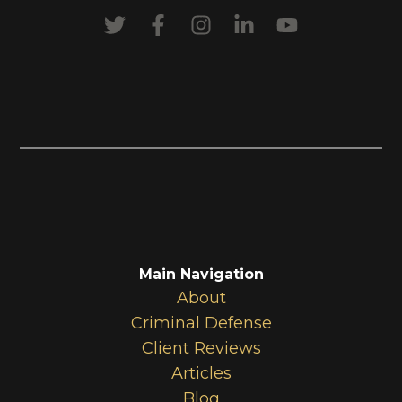
Main Navigation
About
Criminal Defense
Client Reviews
Articles
Blog