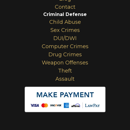
Contact
Criminal Defense
Child Abuse
Sex Crimes
DUI/DWI
Computer Crimes
Drug Crimes
Weapon Offenses
Theft
Assault