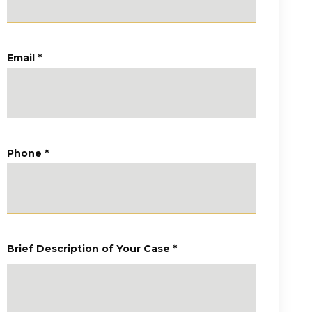
Email
*
Phone
*
Brief Description of Your Case
*