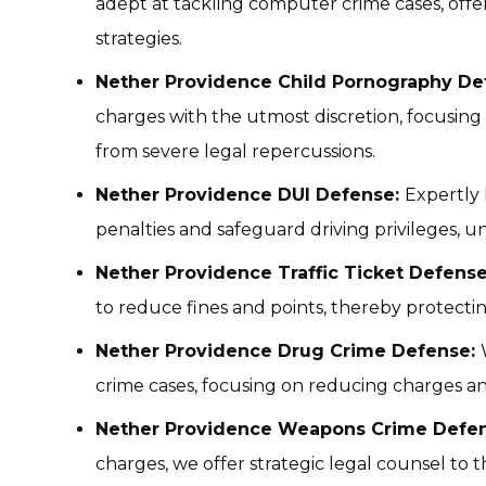
adept at tackling computer crime cases, off
strategies.
Nether Providence Child Pornography De
charges with the utmost discretion, focusing 
from severe legal repercussions.
Nether Providence DUI Defense:
Expertly 
penalties and safeguard driving privileges, un
Nether Providence Traffic Ticket Defens
to reduce fines and points, thereby protectin
Nether Providence Drug Crime Defense:
crime cases, focusing on reducing charges a
Nether Providence Weapons Crime Defen
charges, we offer strategic legal counsel to t