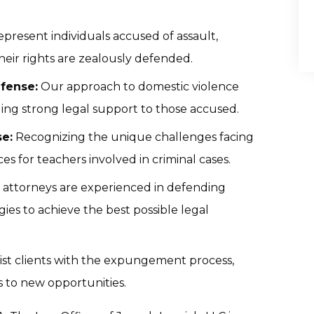
present individuals accused of assault,
their rights are zealously defended.
fense:
Our approach to domestic violence
ding strong legal support to those accused.
e:
Recognizing the unique challenges facing
es for teachers involved in criminal cases.
 attorneys are experienced in defending
gies to achieve the best possible legal
ist clients with the expungement process,
s to new opportunities.