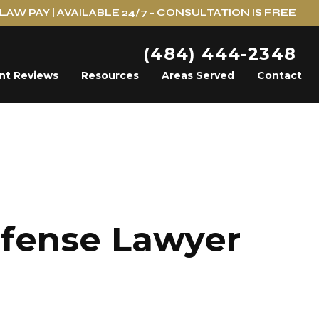
LAW PAY
| AVAILABLE 24/7 - CONSULTATION IS FREE
(484) 444-2348
ent Reviews
Resources
Areas Served
Contact
efense Lawyer