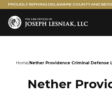
PROUDLY SERVING DELAWARE COUNTY AND BEY
Home
/
Nether Providence Criminal Defense 
Nether Provi