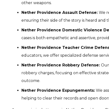
other weapons.
Nether Providence Assault Defense:
We re
ensuring their side of the story is heard and 
Nether Providence Domestic Violence De
cases is both empathetic and assertive, provi
Nether Providence Teacher Crime Defens
educators, we offer specialized defense servic
Nether Providence Robbery Defense:
Our
robbery charges, focusing on effective strate
outcome.
Nether Providence Expungements:
We ass
helping to clear their records and open door