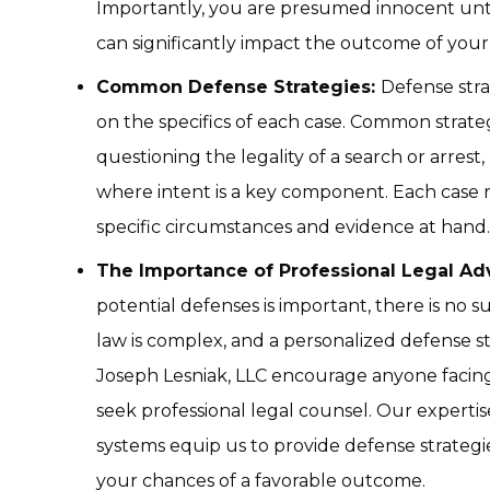
Importantly, you are presumed innocent unti
can significantly impact the outcome of your
Common Defense Strategies:
Defense stra
on the specifics of each case. Common strate
questioning the legality of a search or arrest,
where intent is a key component. Each case 
specific circumstances and evidence at hand.
The Importance of Professional Legal Adv
potential defenses is important, there is no su
law is complex, and a personalized defense st
Joseph Lesniak, LLC encourage anyone facing
seek professional legal counsel. Our experti
systems equip us to provide defense strategie
your chances of a favorable outcome.