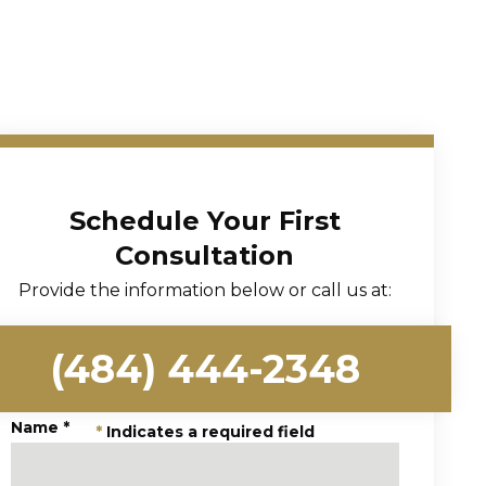
Schedule Your First
Consultation
Provide the information below or call us at:
(484) 444-2348
Name
*
*
Indicates a required field