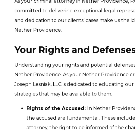
As your criminal attorney in Nether Providence, PA
committed to delivering exceptional legal repres
and dedication to our clients’ cases make us the i
Nether Providence.
Your Rights and Defenses
Understanding your rights and potential defenses is
Nether Providence. As your Nether Providence cri
Joseph Lesniak, LLC is dedicated to educating our 
strategies that may be available to them.
Rights of the Accused:
In Nether Providence
the accused are fundamental. These include th
attorney, the right to be informed of the charg