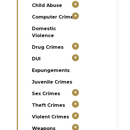
+
Child Abuse
+
Computer Crimes
Domestic
Violence
+
Drug Crimes
+
DUI
Expungements
Juvenile Crimes
+
Sex Crimes
+
Theft Crimes
+
Violent Crimes
+
Weapons